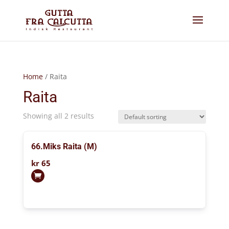
Home
/ Raita
Raita
Showing all 2 results
66.Miks Raita (M)
kr
65