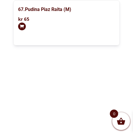
67.Pudina Piaz Raita (M)
kr
65
0