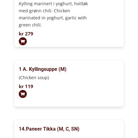
Kylling marinert i yoghurt, hvitløk
med grønn chili. Chicken
marinated in yoghurt, garlic with
green chili.
kr
279
1 A. Kyllingsuppe (M)
(Chicken soup)
kr
119
14.Paneer Tikka (M, C, SN)