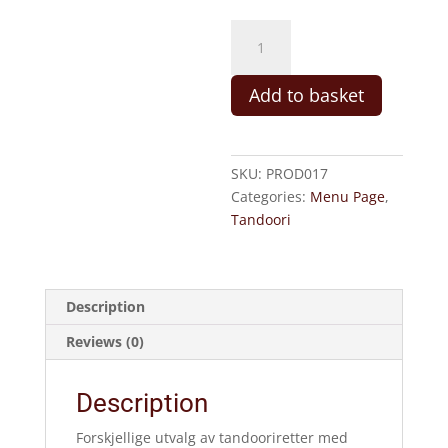
16.Guttas
Spesial
(M,
Add to basket
C,
SN,
SK)
quantity
SKU:
PROD017
Categories:
Menu Page
,
Tandoori
Description
Reviews (0)
Description
Forskjellige utvalg av tandooriretter med