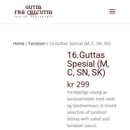
Home
/
Tandoori
/ 16.Guttas Spesial (M, C, SN, SK)
16.Guttas
Spesial (M,
C, SN, SK)
kr
299
Forskjellige utvalg av
tandooriretter med salat
og tandoorisaus. A mixed
selection of tandoori
dishes with salad and
tandoori sauce.