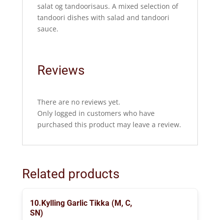
salat og tandoorisaus. A mixed selection of
tandoori dishes with salad and tandoori
sauce.
Reviews
There are no reviews yet.
Only logged in customers who have
purchased this product may leave a review.
Related products
10.Kylling Garlic Tikka (M, C,
SN)