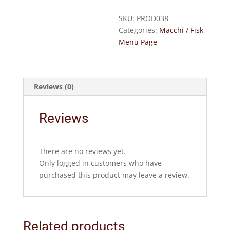
F)
quantity
SKU:
PROD038
Categories:
Macchi / Fisk
,
Menu Page
Reviews (0)
Reviews
There are no reviews yet.
Only logged in customers who have
purchased this product may leave a review.
Related products