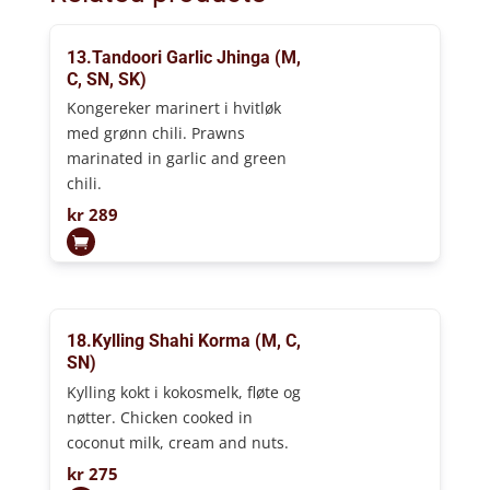
13.Tandoori Garlic Jhinga (M,
C, SN, SK)
Kongereker marinert i hvitløk
med grønn chili. Prawns
marinated in garlic and green
chili.
kr
289
18.Kylling Shahi Korma (M, C,
SN)
Kylling kokt i kokosmelk, fløte og
nøtter. Chicken cooked in
coconut milk, cream and nuts.
kr
275