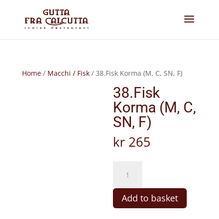
Home
/
Macchi / Fisk
/ 38.Fisk Korma (M, C, SN, F)
38.Fisk
Korma (M, C,
SN, F)
kr
265
38.Fisk
Korma
(M,
Add to basket
C,
SN,