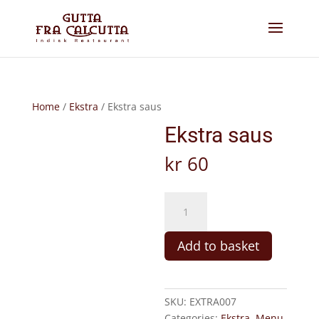
Home
/
Ekstra
/ Ekstra saus
Ekstra saus
kr
60
Ekstra
saus
quantity
Add to basket
SKU:
EXTRA007
Categories:
Ekstra
,
Menu