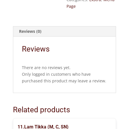
Page
Reviews (0)
Reviews
There are no reviews yet.
Only logged in customers who have
purchased this product may leave a review.
Related products
11.Lam Tikka (M, C, SN)