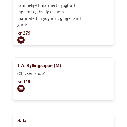
Lammekjøtt marinert i yoghurt,
ingefær og hvitløk. Lamb
marinated in yoghurt, ginger and
garlic.
kr
279
1 A. Kyllingsuppe (M)
(Chicken soup)
kr
119
Salat